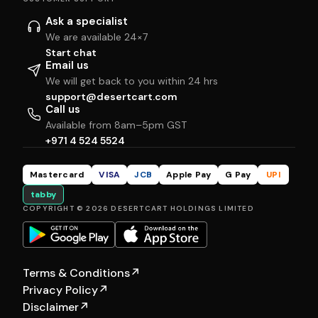
Ask a specialist
We are available 24×7
Start chat
Email us
We will get back to you within 24 hrs
support@desertcart.com
Call us
Available from 8am–5pm GST
+971 4 524 5524
Mastercard
VISA
JCB
Apple Pay
G Pay
UPI
tabby
COPYRIGHT © 2026 DESERTCART HOLDINGS LIMITED
Terms & Conditions
↗
Privacy Policy
↗
Disclaimer
↗