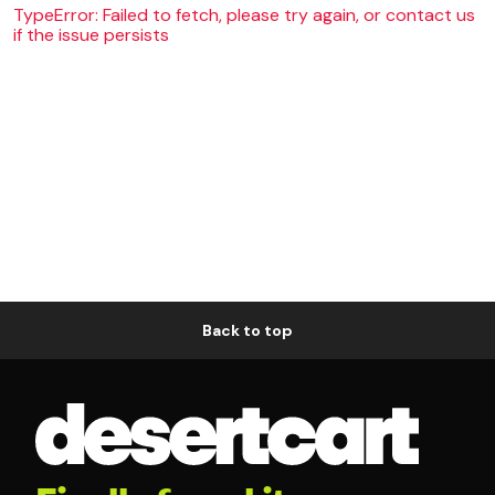
TypeError: Failed to fetch, please try again, or contact us
if the issue persists
Back to top