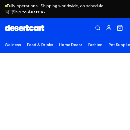
Fully operational. Shipping worldwide, on schedule.
Ship to
Austria
🇦🇹
Wellness
Food & Drinks
Home Decor
Fashion
Pet Suppli