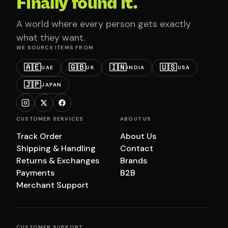
Finally found it.
A world where every person gets exactly
what they want.
WE SOURCE ITEMS FROM
🇦🇪
🇬🇧
🇮🇳
🇺🇸
UAE
UK
INDIA
USA
🇯🇵
JAPAN
CUSTOMER SERVICES
ABOUT US
Track Order
About Us
Shipping & Handling
Contact
Returns & Exchanges
Brands
Payments
B2B
Merchant Support
CUSTOMER SUPPORT