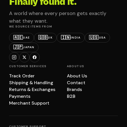
Finally found it.
A world where every person gets exactly
what they want.
WE SOURCE ITEMS FROM
🇦🇪
🇬🇧
🇮🇳
🇺🇸
UAE
UK
INDIA
USA
🇯🇵
JAPAN
CUSTOMER SERVICES
ABOUT US
Track Order
About Us
Shipping & Handling
Contact
Returns & Exchanges
Brands
Payments
B2B
Merchant Support
CUSTOMER SUPPORT