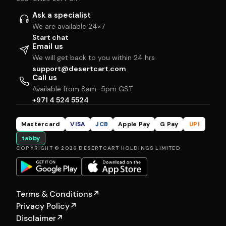
Ask a specialist
We are available 24×7
Start chat
Email us
We will get back to you within 24 hrs
support@desertcart.com
Call us
Available from 8am–5pm GST
+971 4 524 5524
Mastercard
VISA
JCB
Apple Pay
G Pay
UPI
tabby
COPYRIGHT © 2026 DESERTCART HOLDINGS LIMITED
Terms & Conditions
↗
Privacy Policy
↗
Disclaimer
↗