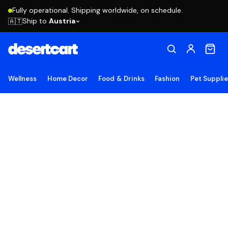
Fully operational. Shipping worldwide, on schedule.
Ship to
Austria
🇦🇹
Wellness
Home Decor
Food & Drinks
Fashion
Pet Suppli