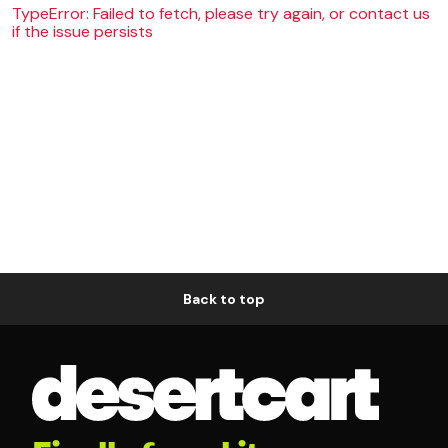
TypeError: Failed to fetch, please try again, or contact us
if the issue persists
Back to top