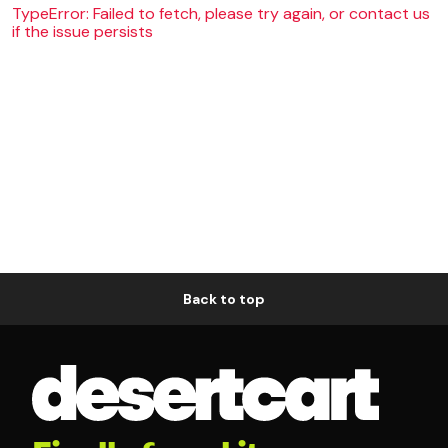
TypeError: Failed to fetch, please try again, or contact us
if the issue persists
Back to top