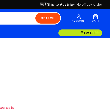
Ship to
Austria
Help
Track order
🇦🇹
SEARCH
ACCOUNT
CART
BUYER PROTECT
 persists