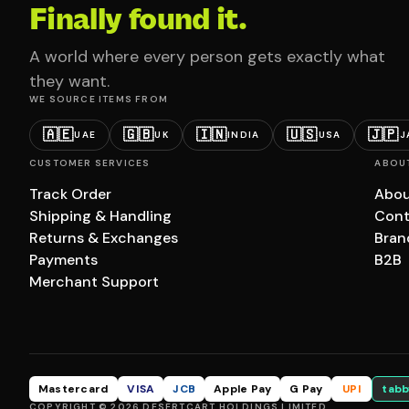
Finally found it.
A world where every person gets exactly what
they want.
WE SOURCE ITEMS FROM
🇦🇪
🇬🇧
🇮🇳
🇺🇸
🇯🇵
UAE
UK
INDIA
USA
J
CUSTOMER SERVICES
ABOU
Track Order
Abou
Shipping & Handling
Cont
Returns & Exchanges
Bran
Payments
B2B
Merchant Support
Mastercard
VISA
JCB
Apple Pay
G Pay
UPI
tabb
COPYRIGHT © 2026 DESERTCART HOLDINGS LIMITED