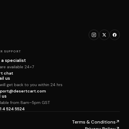
R SUPPORT
 a specialist
are available 24×7
rt chat
il us
ill get back to you within 24 hrs
port@desertcart.com
l us
ilable from 8am–5pm GST
1 4 524 5524
Terms & Conditions
↗
Privacy Policy
↗