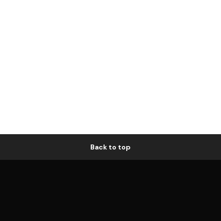
Back to top