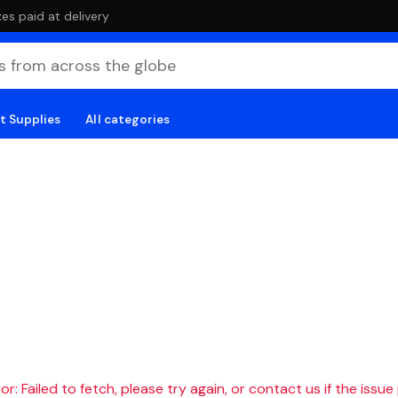
es paid at delivery
t Supplies
All categories
r: Failed to fetch, please try again, or contact us if the issue