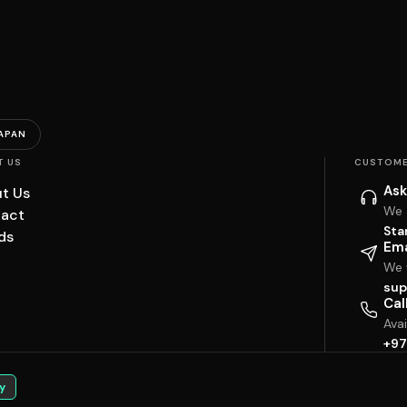
APAN
T US
CUSTOME
Ask
t Us
We 
act
Sta
ds
Ema
We w
sup
Cal
Ava
+97
y