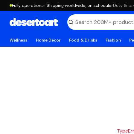
Fully operational. Shipping worldwide, on schedule.
·
Duty & tax
Wellness
Home Decor
Food & Drinks
Fashion
Pe
TypeErro