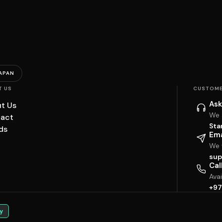
APAN
T US
CUSTOME
Ask
t Us
We 
act
Sta
ds
Ema
We w
sup
Cal
Ava
+97
y