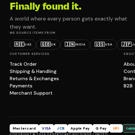
Finally found it.
A world where every person gets exactly what
they want.
WE SOURCE ITEMS FROM
🇦🇪
🇬🇧
🇮🇳
🇺🇸
🇯🇵
UAE
UK
INDIA
USA
J
CUSTOMER SERVICES
ABOU
Track Order
Abou
Shipping & Handling
Cont
Returns & Exchanges
Bran
Payments
B2B
Merchant Support
Mastercard
VISA
JCB
Apple Pay
G Pay
UPI
tabb
COPYRIGHT © 2026 DESERTCART HOLDINGS LIMITED