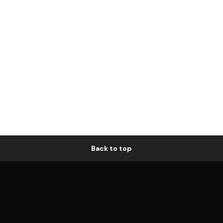
Back to top