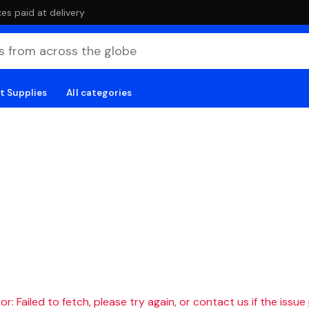
es paid at delivery
t Supplies
All categories
r: Failed to fetch, please try again, or contact us if the issue