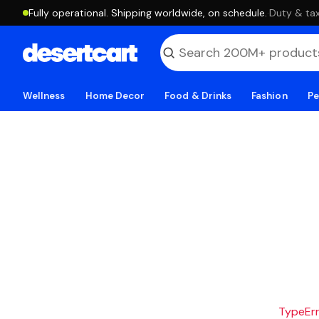
Fully operational. Shipping worldwide, on schedule.
·
Duty & tax
Wellness
Home Decor
Food & Drinks
Fashion
Pe
TypeErro