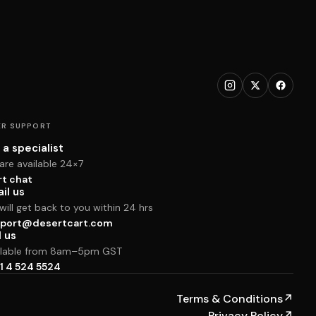
R SUPPORT
 a specialist
are available 24×7
rt chat
il us
ill get back to you within 24 hrs
port@desertcart.com
l us
ilable from 8am–5pm GST
1 4 524 5524
Terms & Conditions
↗
Privacy Policy
↗