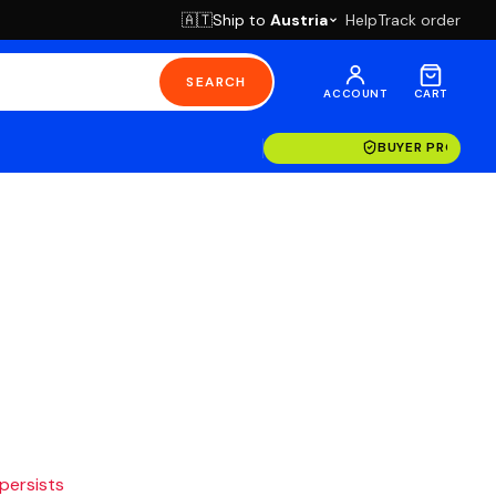
Ship to
Austria
Help
Track order
🇦🇹
SEARCH
ACCOUNT
CART
BUYER PROTECT
 persists