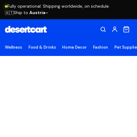
Fully operational. Shipping worldwide, on schedule.
Ship to
Austria
🇦🇹
Wellness
Food & Drinks
Home Decor
Fashion
Pet Suppli