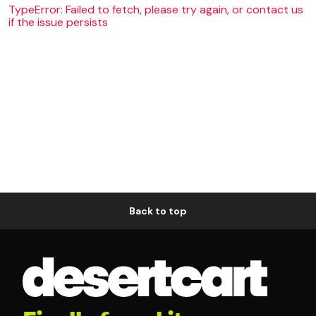
TypeError: Failed to fetch, please try again, or contact us
if the issue persists
Back to top