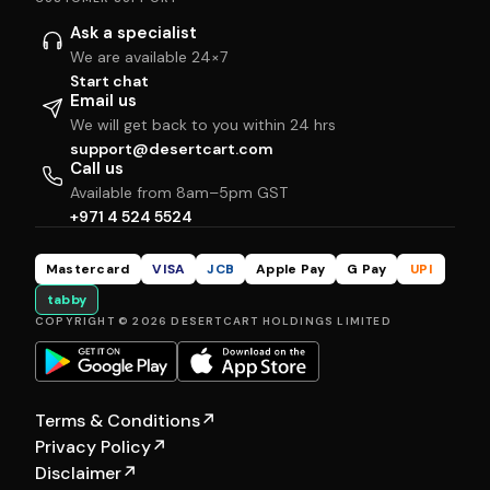
Ask a specialist
We are available 24×7
Start chat
Email us
We will get back to you within 24 hrs
support@desertcart.com
Call us
Available from 8am–5pm GST
+971 4 524 5524
Mastercard
VISA
JCB
Apple Pay
G Pay
UPI
tabby
COPYRIGHT © 2026 DESERTCART HOLDINGS LIMITED
Terms & Conditions
↗
Privacy Policy
↗
Disclaimer
↗