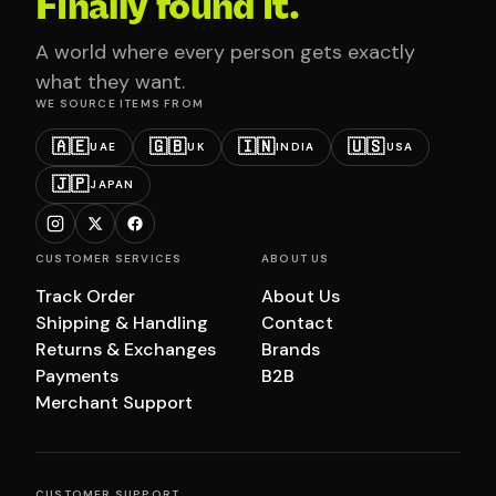
Finally found it.
A world where every person gets exactly
what they want.
WE SOURCE ITEMS FROM
🇦🇪
🇬🇧
🇮🇳
🇺🇸
UAE
UK
INDIA
USA
🇯🇵
JAPAN
CUSTOMER SERVICES
ABOUT US
Track Order
About Us
Shipping & Handling
Contact
Returns & Exchanges
Brands
Payments
B2B
Merchant Support
CUSTOMER SUPPORT