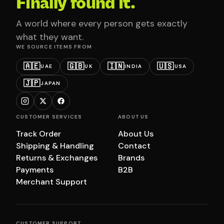
Finally found it.
A world where every person gets exactly
what they want.
WE SOURCE ITEMS FROM
🇦🇪
🇬🇧
🇮🇳
🇺🇸
UAE
UK
INDIA
USA
🇯🇵
JAPAN
CUSTOMER SERVICES
ABOUT US
Track Order
About Us
Shipping & Handling
Contact
Returns & Exchanges
Brands
Payments
B2B
Merchant Support
CUSTOMER SUPPORT