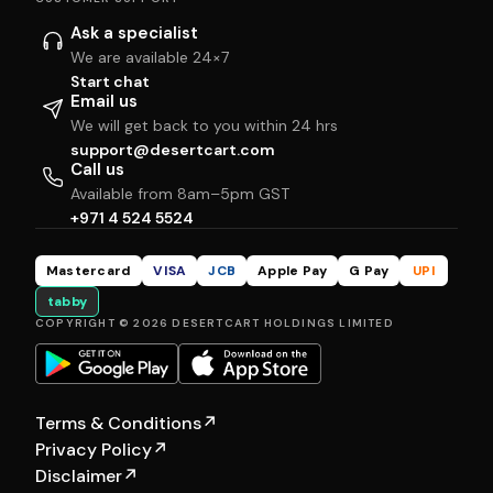
Ask a specialist
We are available 24×7
Start chat
Email us
We will get back to you within 24 hrs
support@desertcart.com
Call us
Available from 8am–5pm GST
+971 4 524 5524
Mastercard
VISA
JCB
Apple Pay
G Pay
UPI
tabby
COPYRIGHT © 2026 DESERTCART HOLDINGS LIMITED
Terms & Conditions
↗
Privacy Policy
↗
Disclaimer
↗