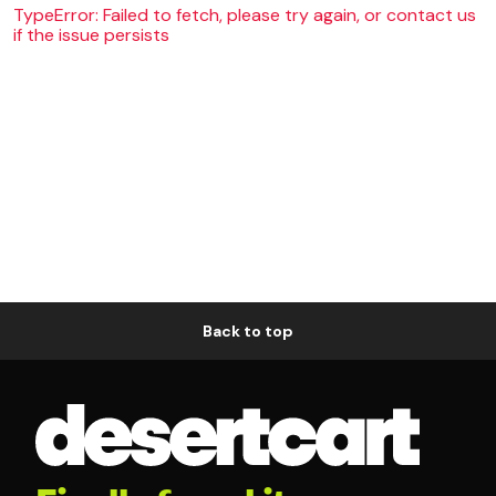
TypeError: Failed to fetch, please try again, or contact us
if the issue persists
Back to top