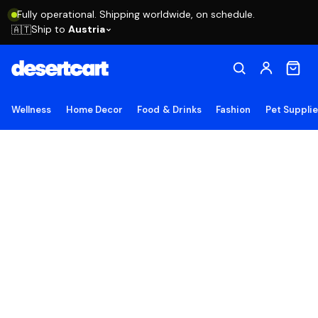
Fully operational. Shipping worldwide, on schedule.
Ship to
Austria
🇦🇹
Wellness
Home Decor
Food & Drinks
Fashion
Pet Suppli