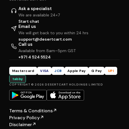
Ask a specialist
We are available 24×7
Start chat
Email us
We will get back to you within 24 hrs
support@desertcart.com
Call us
Available from 8am–5pm GST
+971 4 524 5524
Mastercard
VISA
JCB
Apple Pay
G Pay
UPI
tabby
COPYRIGHT © 2026 DESERTCART HOLDINGS LIMITED
Terms & Conditions
↗
Privacy Policy
↗
Disclaimer
↗