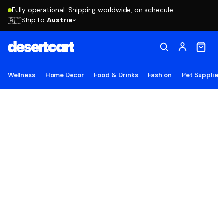
Fully operational. Shipping worldwide, on schedule.
Ship to
Austria
🇦🇹
Wellness
Home Decor
Food & Drinks
Fashion
Pet Suppli