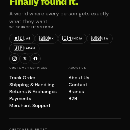
Finally found it.
A world where every person gets exactly
what they want.
WE SOURCE ITEMS FROM
🇦🇪
🇬🇧
🇮🇳
🇺🇸
UAE
UK
INDIA
USA
🇯🇵
JAPAN
CUSTOMER SERVICES
ABOUT US
Track Order
About Us
Shipping & Handling
Contact
Returns & Exchanges
Brands
Payments
B2B
Merchant Support
CUSTOMER SUPPORT