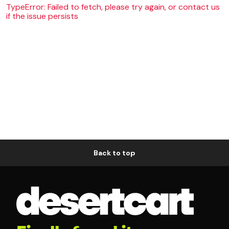
TypeError: Failed to fetch, please try again, or contact us
if the issue persists
Back to top