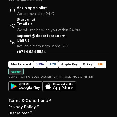
Ask a specialist
We are available 24×7
Start chat
Email us
We will get back to you within 24 hrs
support@desertcart.com
Call us
Available from 8am–5pm GST
+971 4 524 5524
Mastercard
VISA
JCB
Apple Pay
G Pay
UPI
tabby
COPYRIGHT © 2026 DESERTCART HOLDINGS LIMITED
Terms & Conditions
↗
Privacy Policy
↗
Disclaimer
↗