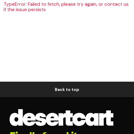
TypeError: Failed to fetch, please try again, or contact us
if the issue persists
Back to top