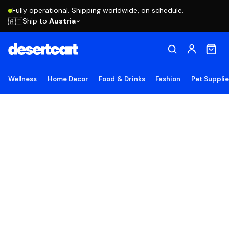
Fully operational. Shipping worldwide, on schedule.
Ship to
Austria
🇦🇹
Wellness
Home Decor
Food & Drinks
Fashion
Pet Suppli