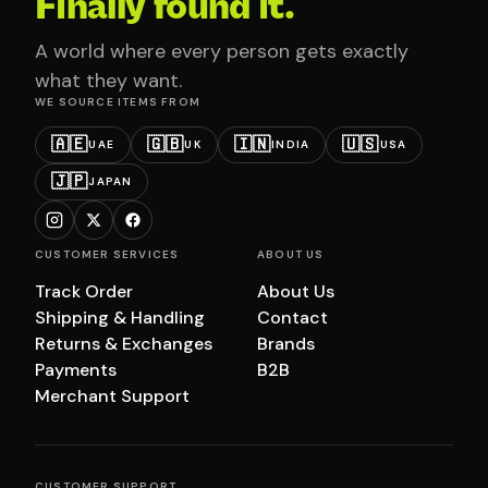
Finally found it.
A world where every person gets exactly
what they want.
WE SOURCE ITEMS FROM
🇦🇪
🇬🇧
🇮🇳
🇺🇸
UAE
UK
INDIA
USA
🇯🇵
JAPAN
CUSTOMER SERVICES
ABOUT US
Track Order
About Us
Shipping & Handling
Contact
Returns & Exchanges
Brands
Payments
B2B
Merchant Support
CUSTOMER SUPPORT