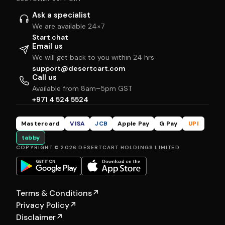
Ask a specialist
We are available 24×7
Start chat
Email us
We will get back to you within 24 hrs
support@desertcart.com
Call us
Available from 8am–5pm GST
+971 4 524 5524
Mastercard
VISA
JCB
Apple Pay
G Pay
UPI
tabby
COPYRIGHT © 2026 DESERTCART HOLDINGS LIMITED
Terms & Conditions
↗
Privacy Policy
↗
Disclaimer
↗