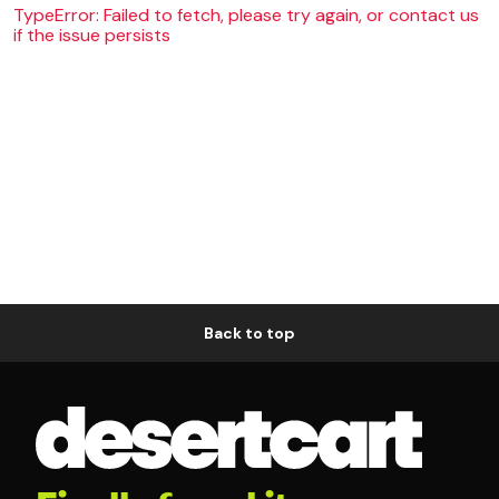
TypeError: Failed to fetch, please try again, or contact us
if the issue persists
Back to top