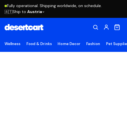
Fully operational. Shipping worldwide, on schedule.
Ship to
Austria
🇦🇹
Wellness
Food & Drinks
Home Decor
Fashion
Pet Suppli