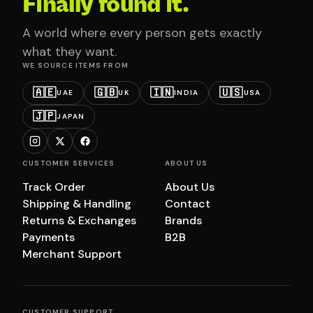
Finally found it.
A world where every person gets exactly
what they want.
WE SOURCE ITEMS FROM
🇦🇪
🇬🇧
🇮🇳
🇺🇸
UAE
UK
INDIA
USA
🇯🇵
JAPAN
CUSTOMER SERVICES
ABOUT US
Track Order
About Us
Shipping & Handling
Contact
Returns & Exchanges
Brands
Payments
B2B
Merchant Support
CUSTOMER SUPPORT