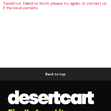
TypeError: Failed to fetch, please try again, or contact us
if the issue persists
Back to top