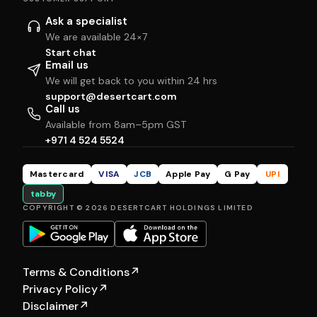
Ask a specialist
We are available 24×7
Start chat
Email us
We will get back to you within 24 hrs
support@desertcart.com
Call us
Available from 8am–5pm GST
+971 4 524 5524
Mastercard
VISA
JCB
Apple Pay
G Pay
UPI
tabby
COPYRIGHT © 2026 DESERTCART HOLDINGS LIMITED
Terms & Conditions
↗
Privacy Policy
↗
Disclaimer
↗