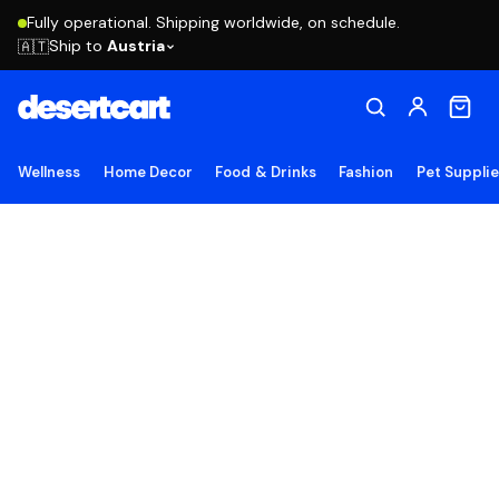
Fully operational. Shipping worldwide, on schedule.
Ship to
Austria
🇦🇹
Wellness
Home Decor
Food & Drinks
Fashion
Pet Suppli