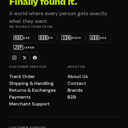
Finally found it.
A world where every person gets exactly
what they want.
WE SOURCE ITEMS FROM
🇦🇪
🇬🇧
🇮🇳
🇺🇸
UAE
UK
INDIA
USA
🇯🇵
JAPAN
CUSTOMER SERVICES
ABOUT US
Track Order
About Us
Shipping & Handling
Contact
Returns & Exchanges
Brands
Payments
B2B
Merchant Support
CUSTOMER SUPPORT