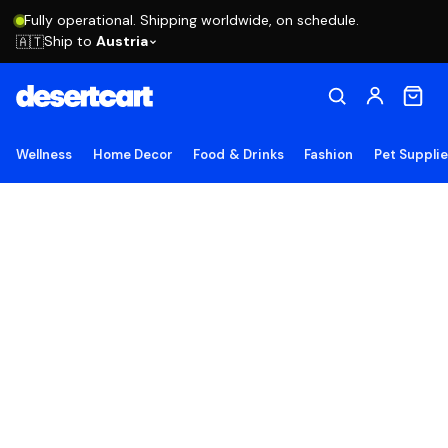
Fully operational. Shipping worldwide, on schedule.
Ship to
Austria
🇦🇹
Wellness
Home Decor
Food & Drinks
Fashion
Pet Suppli