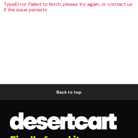
TypeError: Failed to fetch, please try again, or contact us
if the issue persists
Back to top