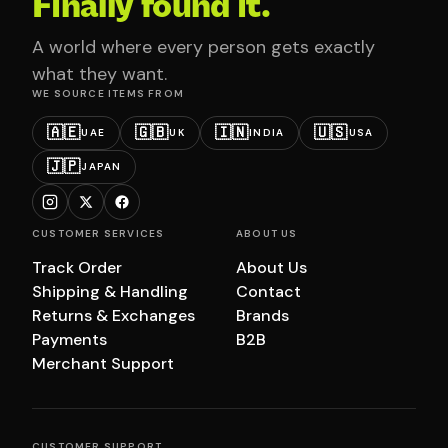
Finally found it.
A world where every person gets exactly
what they want.
WE SOURCE ITEMS FROM
🇦🇪
🇬🇧
🇮🇳
🇺🇸
UAE
UK
INDIA
USA
🇯🇵
JAPAN
CUSTOMER SERVICES
ABOUT US
Track Order
About Us
Shipping & Handling
Contact
Returns & Exchanges
Brands
Payments
B2B
Merchant Support
CUSTOMER SUPPORT