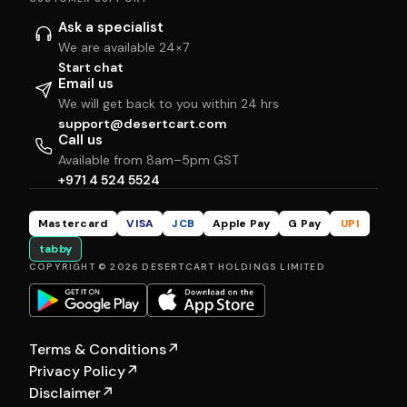
Ask a specialist
We are available 24×7
Start chat
Email us
We will get back to you within 24 hrs
support@desertcart.com
Call us
Available from 8am–5pm GST
+971 4 524 5524
Mastercard
VISA
JCB
Apple Pay
G Pay
UPI
tabby
COPYRIGHT © 2026 DESERTCART HOLDINGS LIMITED
Terms & Conditions
↗
Privacy Policy
↗
Disclaimer
↗