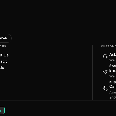
APAN
T US
CUSTOME
Ask
t Us
We 
act
Sta
ds
Ema
We w
sup
Cal
Ava
+97
y