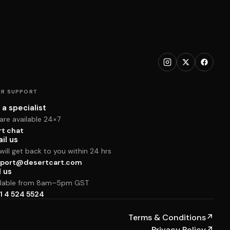
R SUPPORT
 a specialist
are available 24×7
rt chat
il us
ill get back to you within 24 hrs
port@desertcart.com
l us
ilable from 8am–5pm GST
1 4 524 5524
Terms & Conditions
↗
Privacy Policy
↗