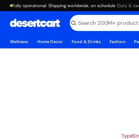
Fully operational. Shipping worldwide, on schedule.
·
Duty & tax
Wellness
Home Decor
Food & Drinks
Fashion
Pe
TypeErro