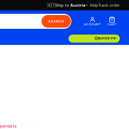
Ship to
Austria
Help
Track order
🇦🇹
SEARCH
ACCOUNT
CART
BUYER PROTECT
 persists