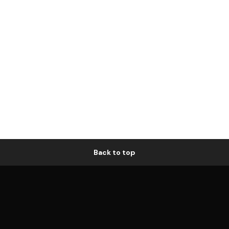
Back to top