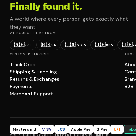
Finally found it.
A world where every person gets exactly what
they want.
WE SOURCE ITEMS FROM
🇦🇪
🇬🇧
🇮🇳
🇺🇸
🇯🇵
UAE
UK
INDIA
USA
J
CUSTOMER SERVICES
ABOU
Track Order
Abou
Shipping & Handling
Cont
Returns & Exchanges
Bran
Payments
B2B
Merchant Support
Mastercard
VISA
JCB
Apple Pay
G Pay
UPI
tabb
COPYRIGHT © 2026 DESERTCART HOLDINGS LIMITED