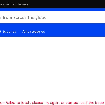
es paid at delivery
t Supplies
All categories
r: Failed to fetch, please try again, or contact us if the issue