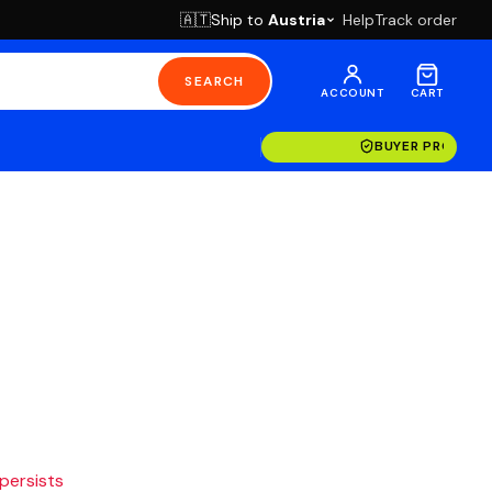
Ship to
Austria
Help
Track order
🇦🇹
SEARCH
ACCOUNT
CART
BUYER PROTECT
 persists