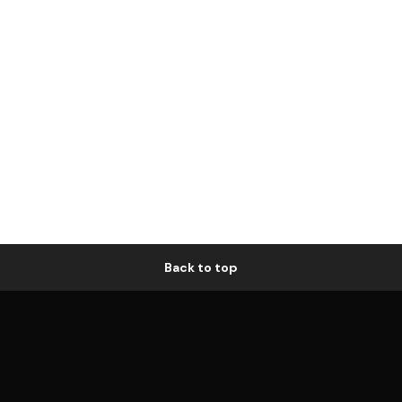
Back to top