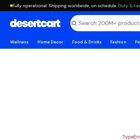
Fully operational. Shipping worldwide, on schedule.
·
Duty & tax
Wellness
Home Decor
Food & Drinks
Fashion
Pe
TypeErro