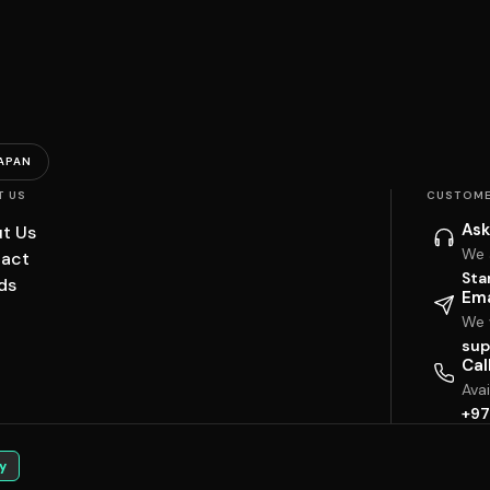
APAN
T US
CUSTOME
Ask
t Us
We 
act
Sta
ds
Ema
We w
sup
Cal
Ava
+97
y