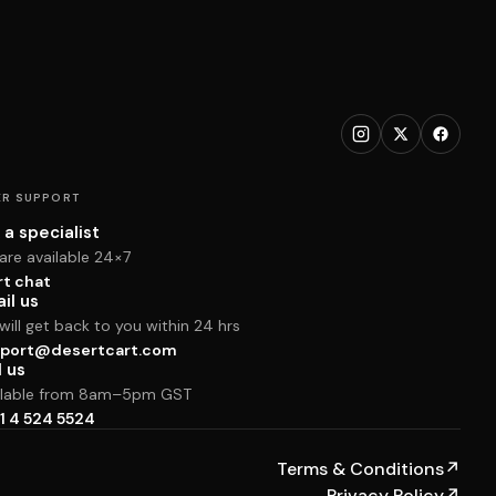
R SUPPORT
 a specialist
are available 24×7
rt chat
il us
ill get back to you within 24 hrs
port@desertcart.com
l us
ilable from 8am–5pm GST
1 4 524 5524
Terms & Conditions
↗
Privacy Policy
↗