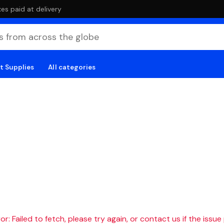
es paid at delivery
t Supplies
All categories
r: Failed to fetch, please try again, or contact us if the issue