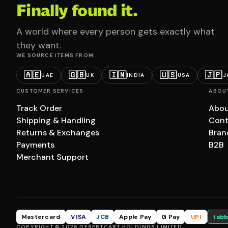
Finally found it.
A world where every person gets exactly what
they want.
WE SOURCE ITEMS FROM
🇦🇪
🇬🇧
🇮🇳
🇺🇸
🇯🇵
UAE
UK
INDIA
USA
J
CUSTOMER SERVICES
ABOU
Track Order
Abou
Shipping & Handling
Cont
Returns & Exchanges
Bran
Payments
B2B
Merchant Support
Mastercard
VISA
JCB
Apple Pay
G Pay
UPI
tabb
COPYRIGHT © 2026 DESERTCART HOLDINGS LIMITED