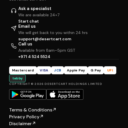
Ask a specialist
We are available 24×7
Start chat
Email us
We will get back to you within 24 hrs
support@desertcart.com
Call us
Available from 8am–5pm GST
+971 4 524 5524
Mastercard
VISA
JCB
Apple Pay
G Pay
UPI
tabby
COPYRIGHT © 2026 DESERTCART HOLDINGS LIMITED
Terms & Conditions
↗
Privacy Policy
↗
Disclaimer
↗