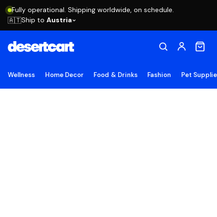
Fully operational. Shipping worldwide, on schedule.
Ship to
Austria
🇦🇹
Wellness
Home Decor
Food & Drinks
Fashion
Pet Suppli