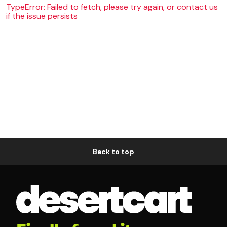
TypeError: Failed to fetch, please try again, or contact us
if the issue persists
Back to top