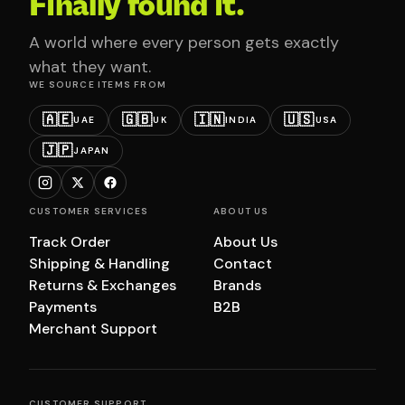
Finally found it.
A world where every person gets exactly
what they want.
WE SOURCE ITEMS FROM
🇦🇪
🇬🇧
🇮🇳
🇺🇸
UAE
UK
INDIA
USA
🇯🇵
JAPAN
CUSTOMER SERVICES
ABOUT US
Track Order
About Us
Shipping & Handling
Contact
Returns & Exchanges
Brands
Payments
B2B
Merchant Support
CUSTOMER SUPPORT