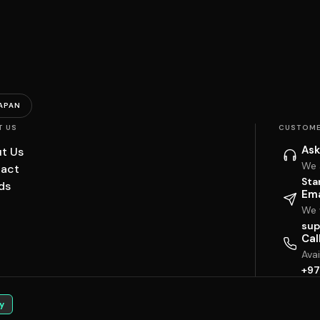
APAN
T US
CUSTOME
Ask
t Us
We 
act
Sta
ds
Ema
We w
sup
Cal
Ava
+97
y