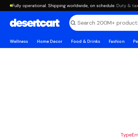
Fully operational. Shipping worldwide, on schedule.
·
Duty & tax
Wellness
Home Decor
Food & Drinks
Fashion
Pe
TypeErro