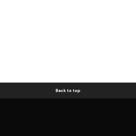
Back to top