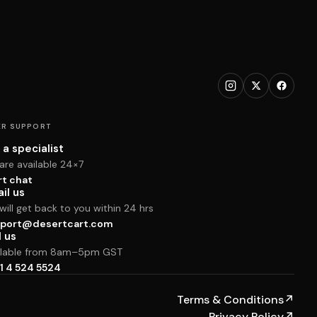
R SUPPORT
 a specialist
are available 24×7
rt chat
il us
ill get back to you within 24 hrs
port@desertcart.com
l us
ilable from 8am–5pm GST
1 4 524 5524
Terms & Conditions
↗
Privacy Policy
↗