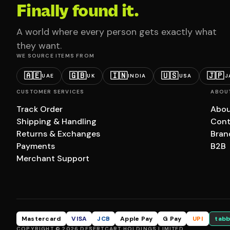
Finally found it.
A world where every person gets exactly what
they want.
WE SOURCE ITEMS FROM
🇦🇪
🇬🇧
🇮🇳
🇺🇸
🇯🇵
UAE
UK
INDIA
USA
J
CUSTOMER SERVICES
ABOU
Track Order
Abou
Shipping & Handling
Cont
Returns & Exchanges
Bran
Payments
B2B
Merchant Support
Mastercard
VISA
JCB
Apple Pay
G Pay
UPI
tabb
COPYRIGHT © 2026 DESERTCART HOLDINGS LIMITED