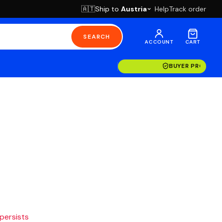
Ship to
Austria
Help
Track order
🇦🇹
SEARCH
ACCOUNT
CART
BUYER PROTECT
 persists