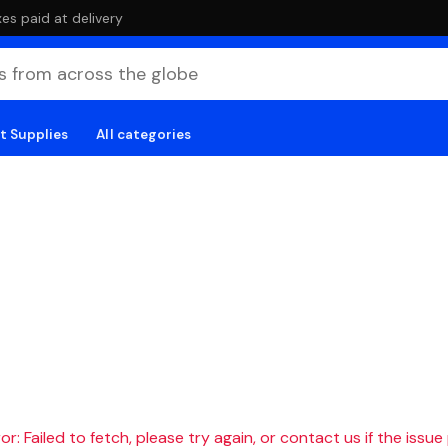
es paid at delivery
t Supplies
All categories
r: Failed to fetch, please try again, or contact us if the issue