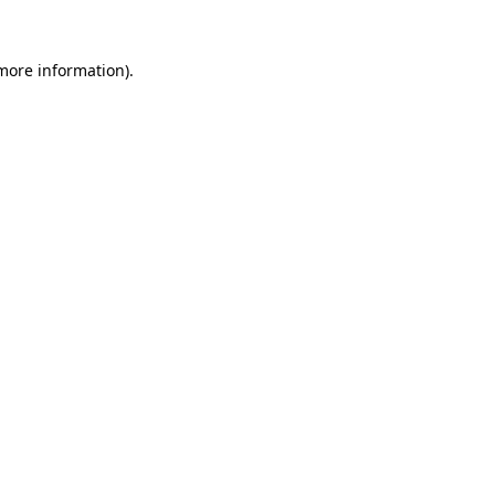
more information)
.