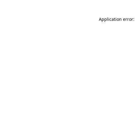
Application error: