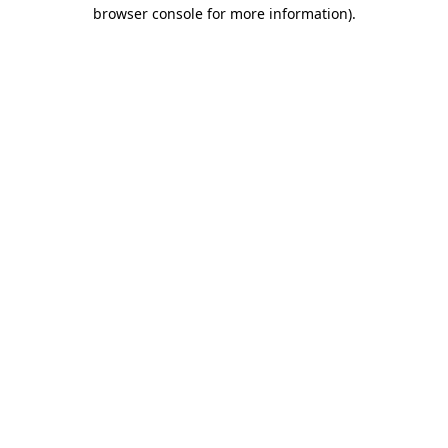
browser console for more information)
.