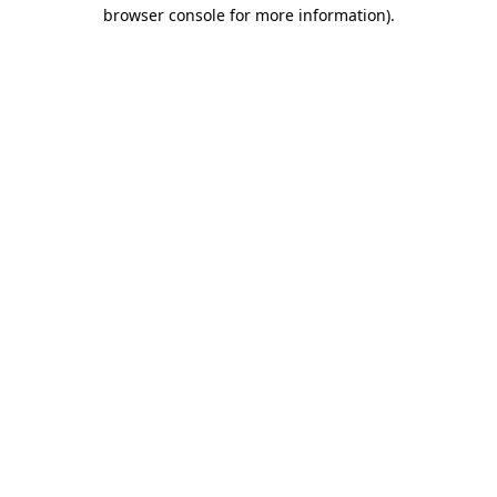
browser console for more information)
.