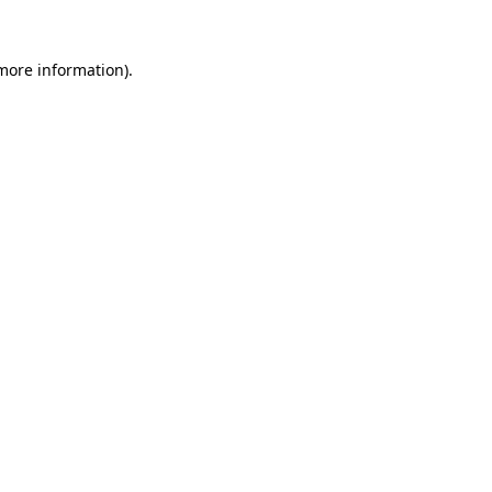
more information)
.