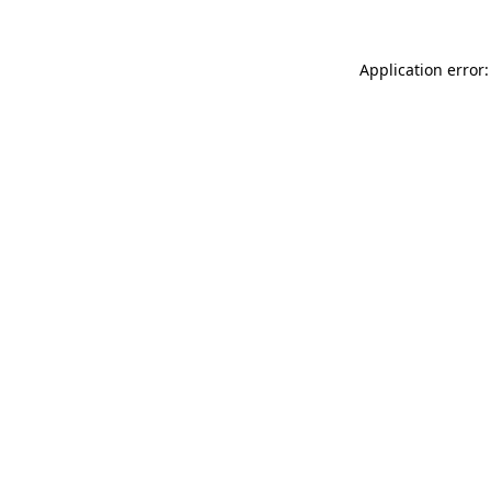
Application error: