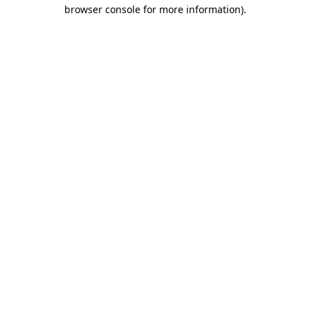
browser console for more information)
.