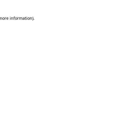
more information)
.