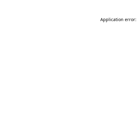
Application error: