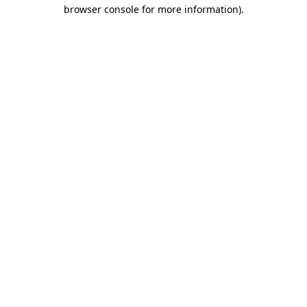
browser console for more information)
.