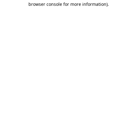
browser console for more information)
.