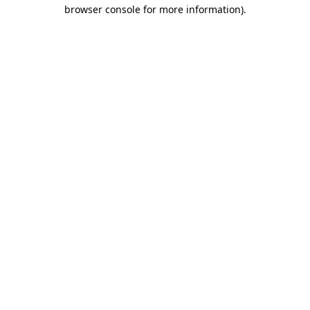
browser console for more information)
.