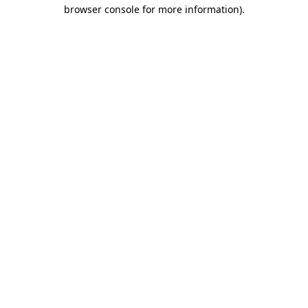
browser console for more information)
.