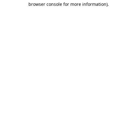
browser console for more information)
.