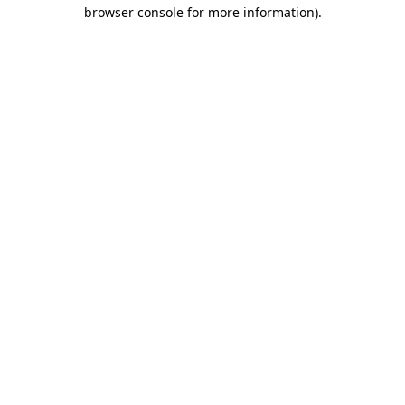
browser console for more information)
.