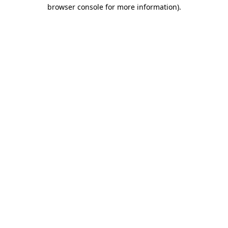
browser console for more information)
.