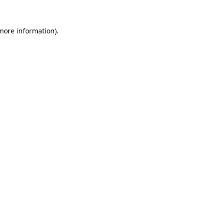
more information)
.