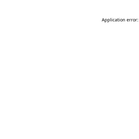
Application error: