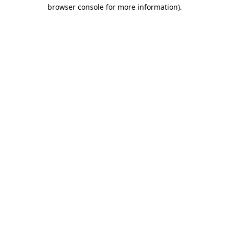
browser console for more information)
.