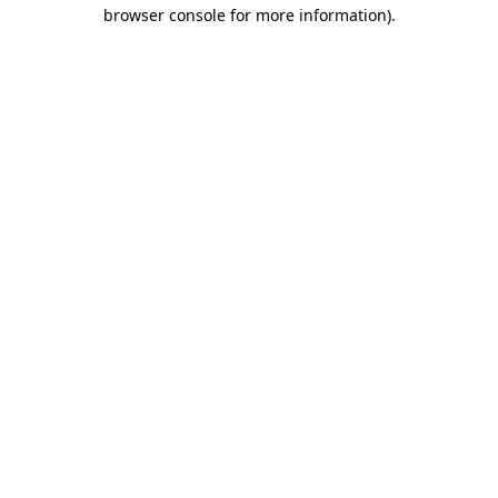
browser console for more information)
.