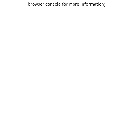
browser console for more information)
.