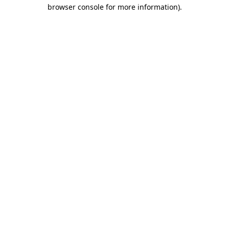
browser console for more information)
.