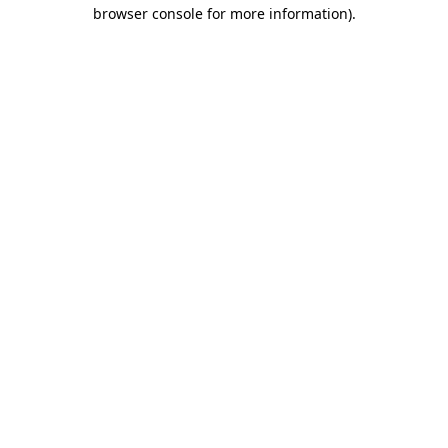
browser console for more information)
.