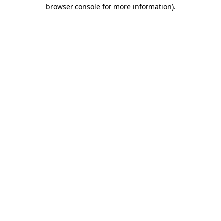
browser console for more information)
.