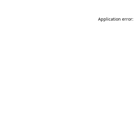
Application error: