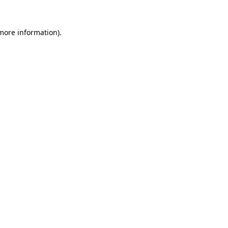
more information)
.