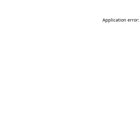
Application error: