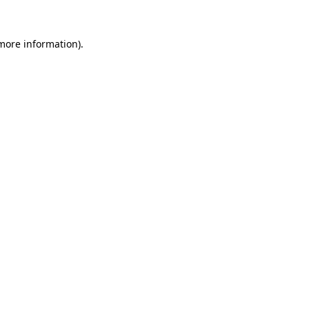
more information)
.