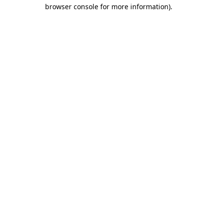
browser console for more information)
.