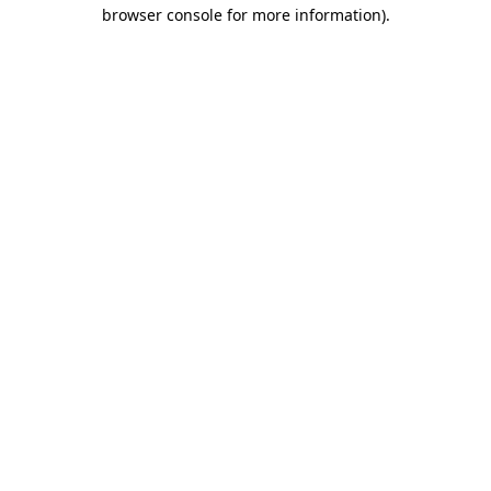
browser console for more information)
.