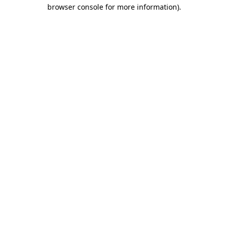
browser console for more information)
.