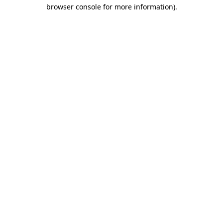
browser console for more information)
.