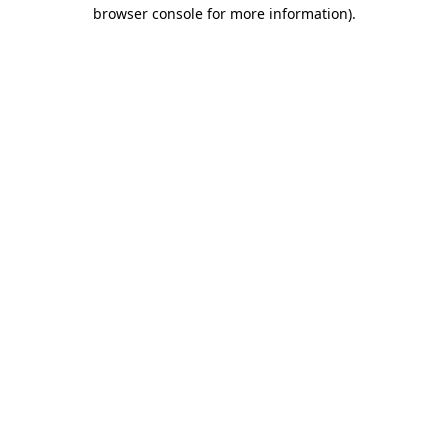
browser console for more information)
.