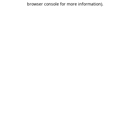
browser console for more information)
.