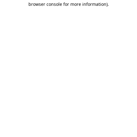
browser console for more information)
.