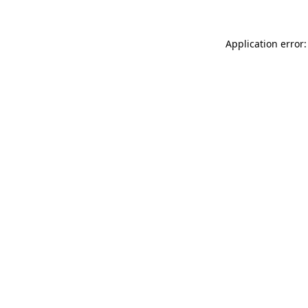
Application error: