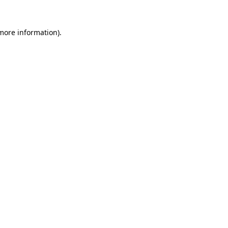
more information)
.