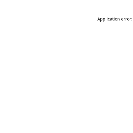
Application error: