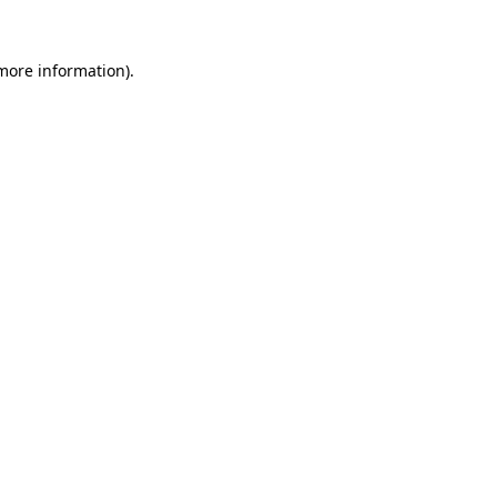
more information)
.