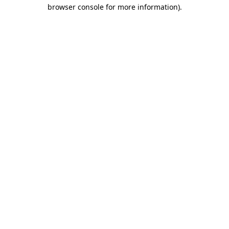
browser console for more information)
.