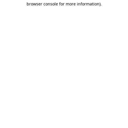
browser console for more information)
.