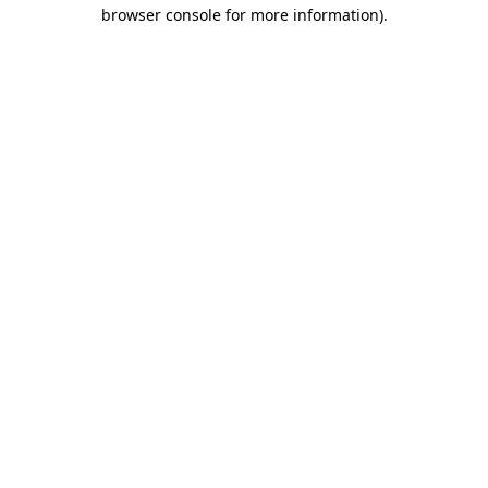
browser console for more information)
.